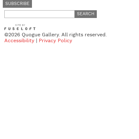
Search
for:
©2026 Quogue Gallery. All rights reserved.
Accessibility
|
Privacy Policy