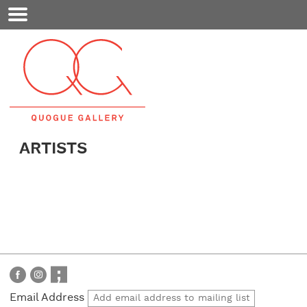
Mobile
Menu
ARTISTS
Email Address