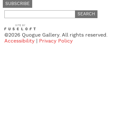
Search
for:
©2026 Quogue Gallery. All rights reserved.
Accessibility
|
Privacy Policy