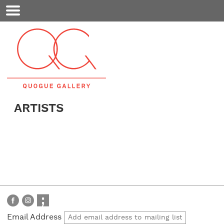
Mobile
Menu
ARTISTS
Email Address