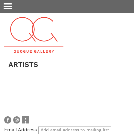
Mobile
Menu
ARTISTS
Email Address