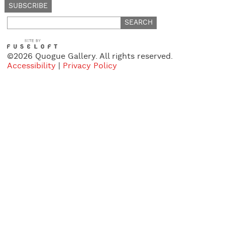
Search
for:
©2026 Quogue Gallery. All rights reserved.
Accessibility
|
Privacy Policy