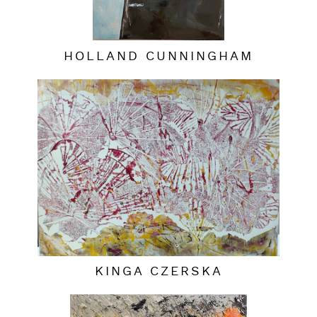
HOLLAND CUNNINGHAM
KINGA CZERSKA