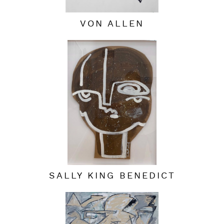
VON ALLEN
SALLY KING BENEDICT