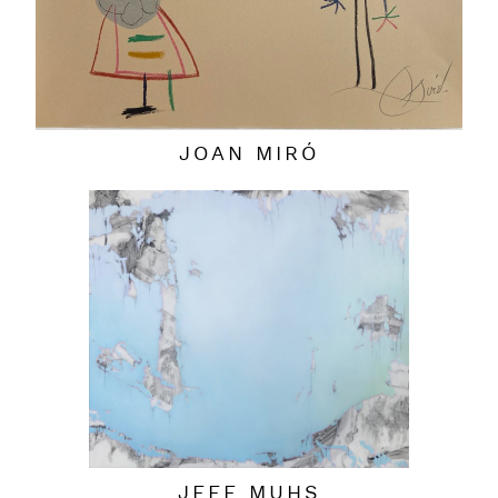
JOAN MIRÓ
JEFF MUHS