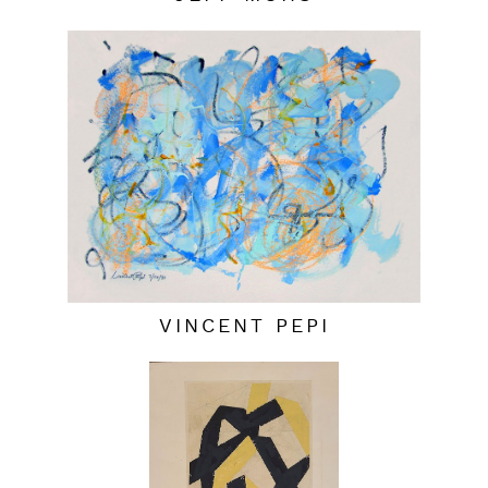
VINCENT PEPI