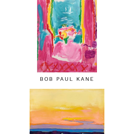
BOB PAUL KANE