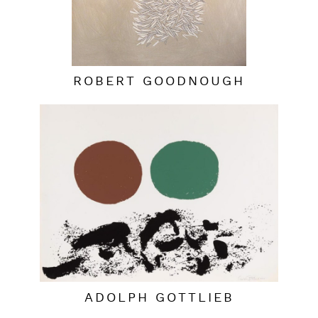
ROBERT GOODNOUGH
ADOLPH GOTTLIEB