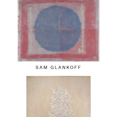
SAM GLANKOFF