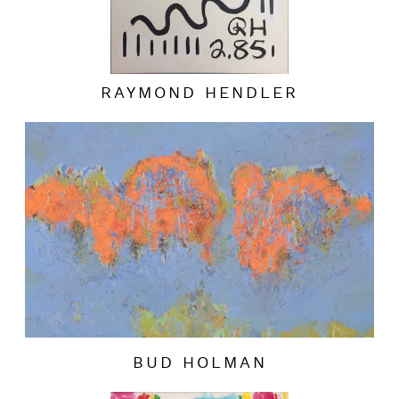
RAYMOND HENDLER
BUD HOLMAN