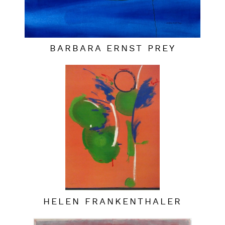
BARBARA ERNST PREY
HELEN FRANKENTHALER