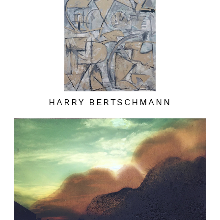
HARRY BERTSCHMANN