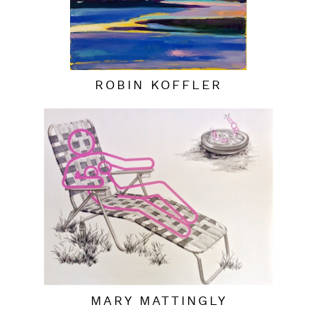
ROBIN KOFFLER
MARY MATTINGLY