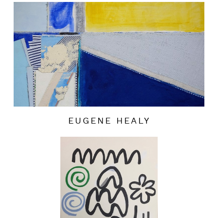
EUGENE HEALY