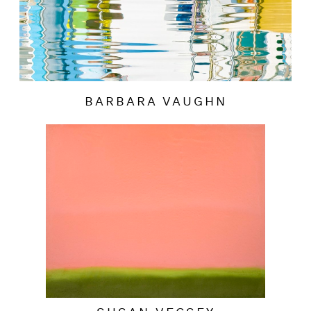
BARBARA VAUGHN