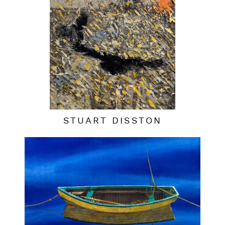
STUART DISSTON