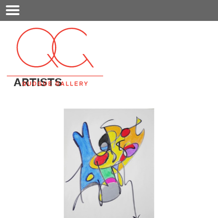
Mobile
Menu
ARTISTS