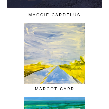
MAGGIE CARDELÚS
MARGOT CARR