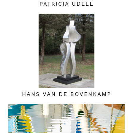
PATRICIA UDELL
HANS VAN DE BOVENKAMP