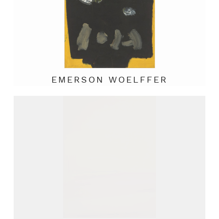
EMERSON WOELFFER