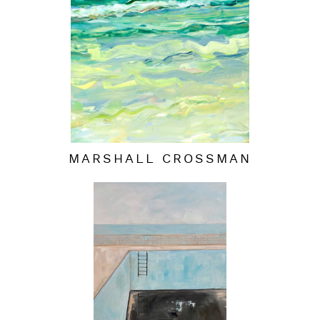
MARSHALL CROSSMAN