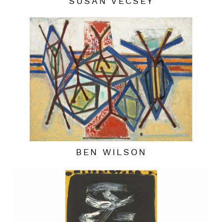
SUSAN VECSEY
BEN WILSON