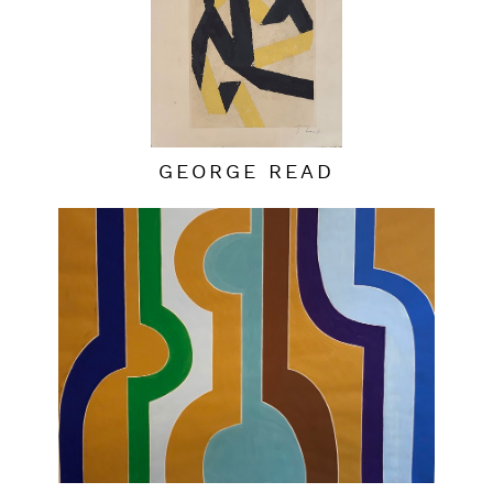
GEORGE READ