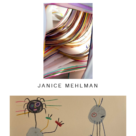
JANICE MEHLMAN