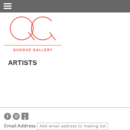
Mobile
Menu
ARTISTS
Email Address