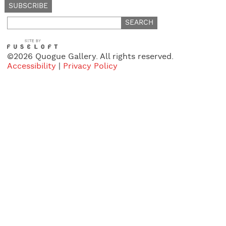
Search
for:
©2026 Quogue Gallery. All rights reserved.
Accessibility
|
Privacy Policy