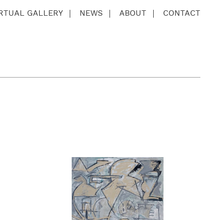
IRTUAL GALLERY
NEWS
ABOUT
CONTACT