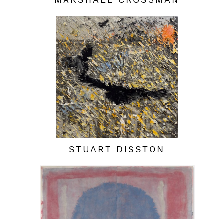
MARSHALL CROSSMAN
STUART DISSTON