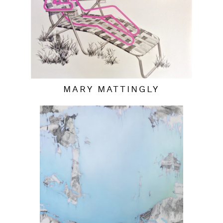
MARY MATTINGLY