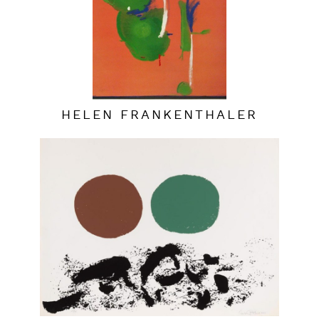
HELEN FRANKENTHALER