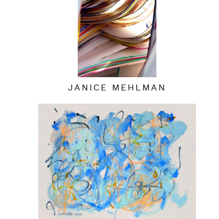
JANICE MEHLMAN