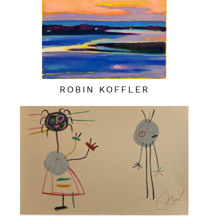
ROBIN KOFFLER