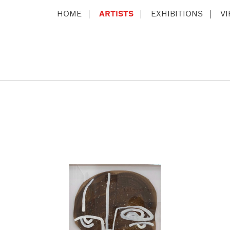
HOME
ARTISTS
EXHIBITIONS
V