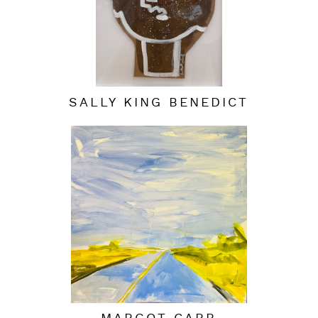
SALLY KING BENEDICT