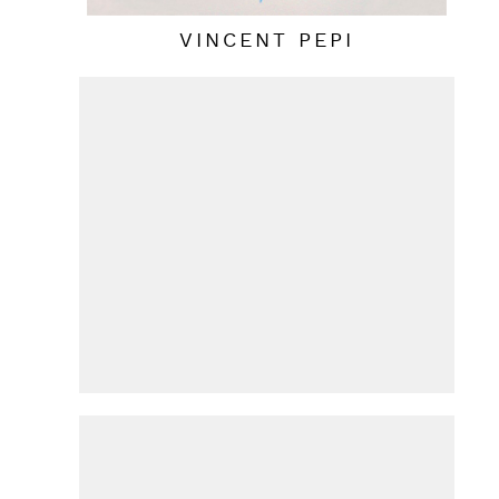
VINCENT PEPI
HANS VAN DE BOVENKAMP