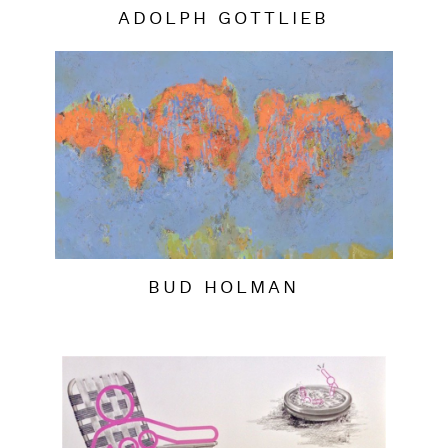
ADOLPH GOTTLIEB
BUD HOLMAN