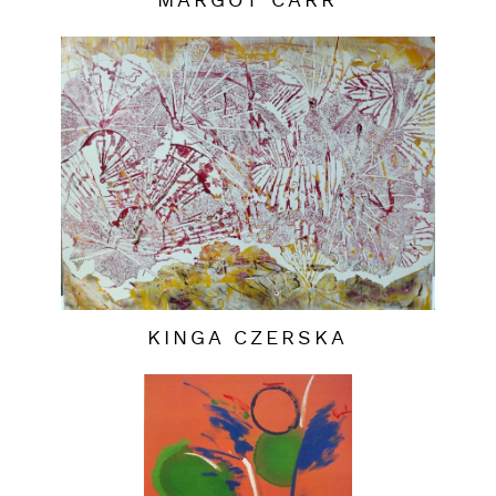
MARGOT CARR
KINGA CZERSKA