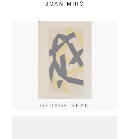
JOAN MIRÓ
GEORGE READ