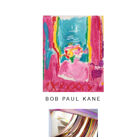
BOB PAUL KANE