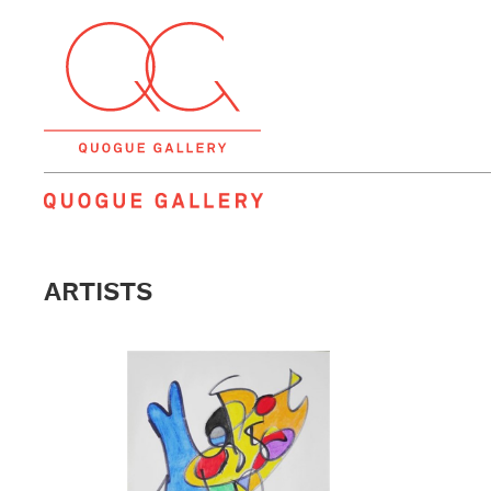
QUOGUE GALLERY
ARTISTS