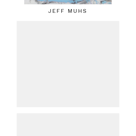
JEFF MUHS
PATRICIA UDELL