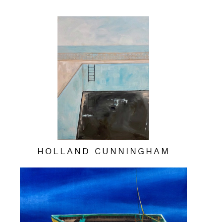
HOLLAND CUNNINGHAM