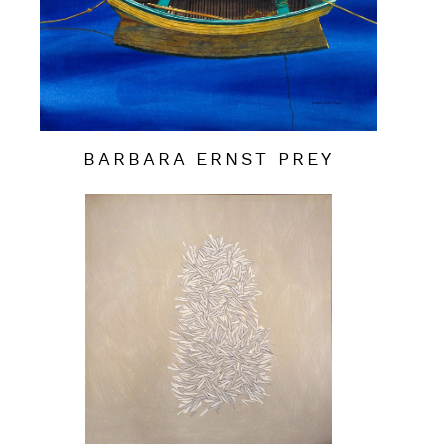
BARBARA ERNST PREY