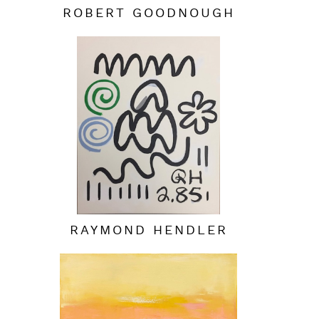
ROBERT GOODNOUGH
RAYMOND HENDLER