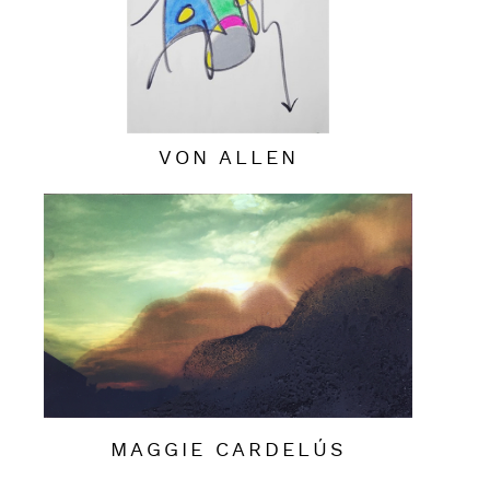
VON ALLEN
MAGGIE CARDELÚS