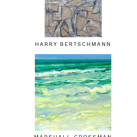
HARRY BERTSCHMANN