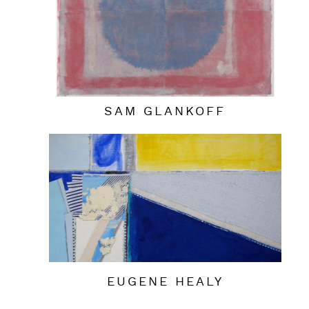
SAM GLANKOFF
EUGENE HEALY