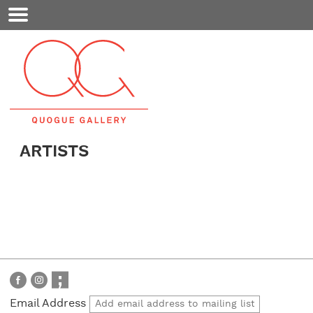
Mobile
Menu
ARTISTS
Email Address