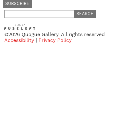
Search
for:
©2026 Quogue Gallery. All rights reserved.
Accessibility
|
Privacy Policy