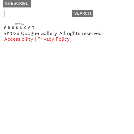
Search
for:
©2026 Quogue Gallery. All rights reserved.
Accessibility
|
Privacy Policy