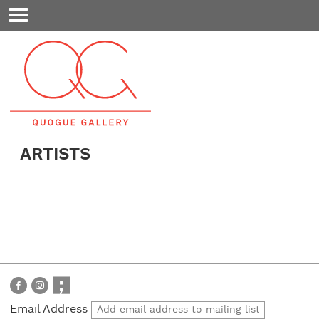
Mobile
Menu
ARTISTS
Email Address