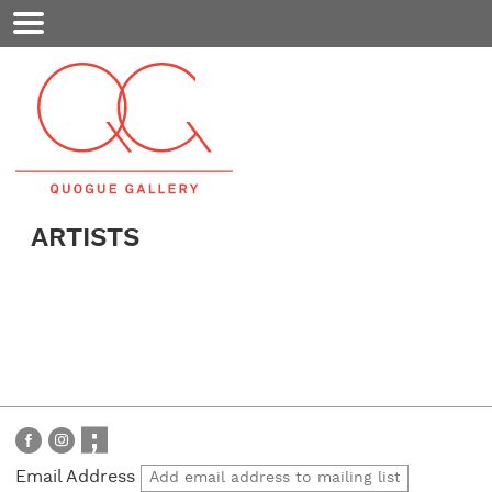
Mobile
Menu
ARTISTS
Email Address