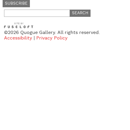
Search
for:
©2026 Quogue Gallery. All rights reserved.
Accessibility
|
Privacy Policy