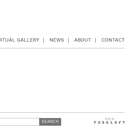
IRTUAL GALLERY
NEWS
ABOUT
CONTACT