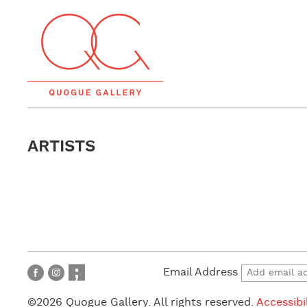
ARTISTS
Email Address
©2026 Quogue Gallery. All rights reserved.
Accessibi