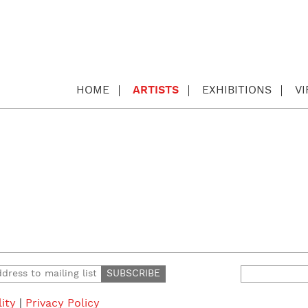
HOME
ARTISTS
EXHIBITIONS
V
Search
for:
lity
|
Privacy Policy