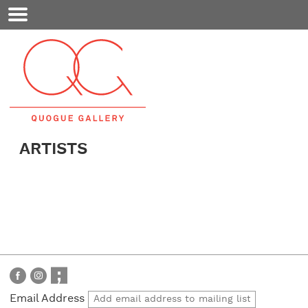
Mobile
Menu
ARTISTS
Email Address