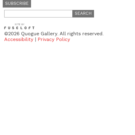
Search
for:
©2026 Quogue Gallery. All rights reserved.
Accessibility
|
Privacy Policy