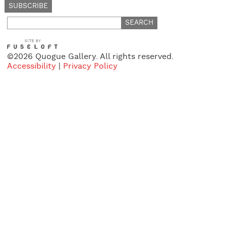
Search
for:
©2026 Quogue Gallery. All rights reserved.
Accessibility
|
Privacy Policy