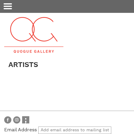
Mobile
Menu
ARTISTS
Email Address