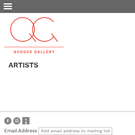
Mobile
Menu
ARTISTS
Email Address