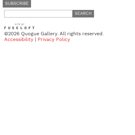
Search
for:
©2026 Quogue Gallery. All rights reserved.
Accessibility
|
Privacy Policy