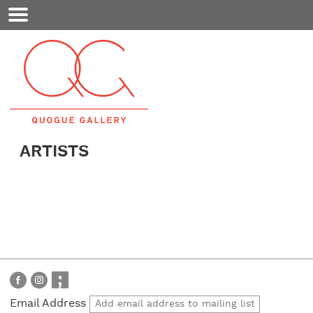
Mobile
Menu
ARTISTS
Email Address