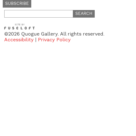
Search
for:
©2026 Quogue Gallery. All rights reserved.
Accessibility
|
Privacy Policy