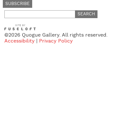
Search
for:
©2026 Quogue Gallery. All rights reserved.
Accessibility
|
Privacy Policy