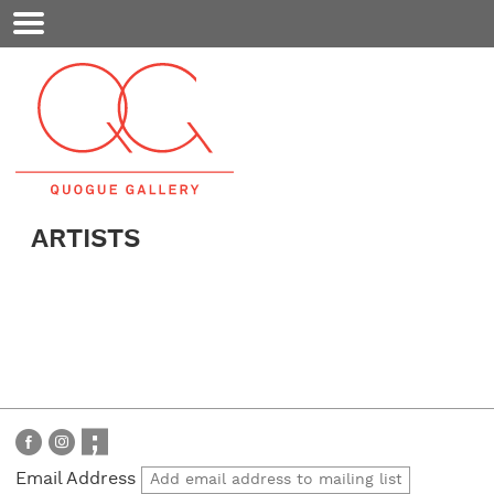
Mobile
Menu
ARTISTS
Email Address