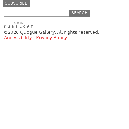
Search
for:
©2026 Quogue Gallery. All rights reserved.
Accessibility
|
Privacy Policy