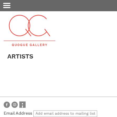
Mobile
Menu
ARTISTS
Email Address