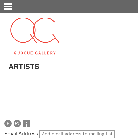
Mobile
Menu
ARTISTS
Email Address