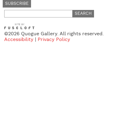
Search
for:
©2026 Quogue Gallery. All rights reserved.
Accessibility
|
Privacy Policy