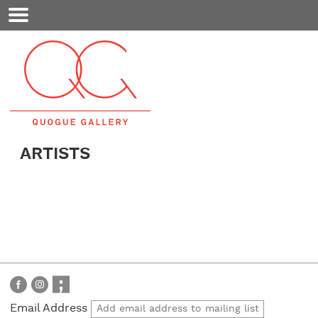
Mobile
Menu
ARTISTS
Email Address