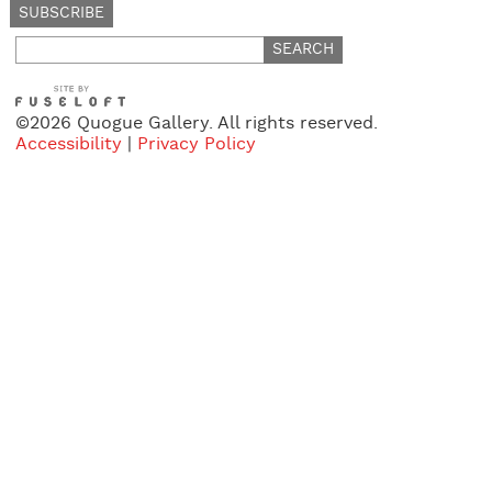
Search
for:
©2026 Quogue Gallery. All rights reserved.
Accessibility
|
Privacy Policy