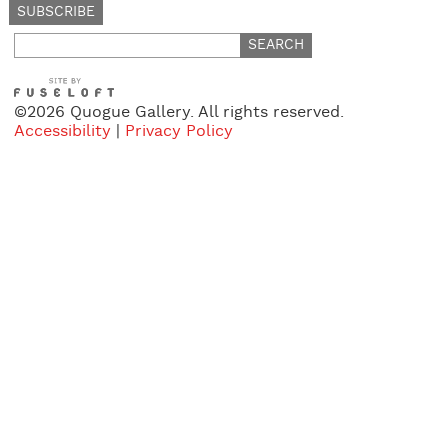
Search
for:
©2026 Quogue Gallery. All rights reserved.
Accessibility
|
Privacy Policy