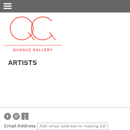
Mobile
Menu
ARTISTS
Email Address