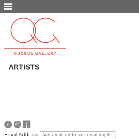
Mobile
Menu
ARTISTS
Email Address