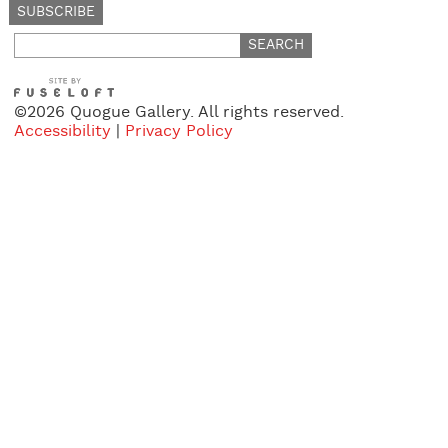
Search
for:
©2026 Quogue Gallery. All rights reserved.
Accessibility
|
Privacy Policy