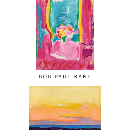
BOB PAUL KANE