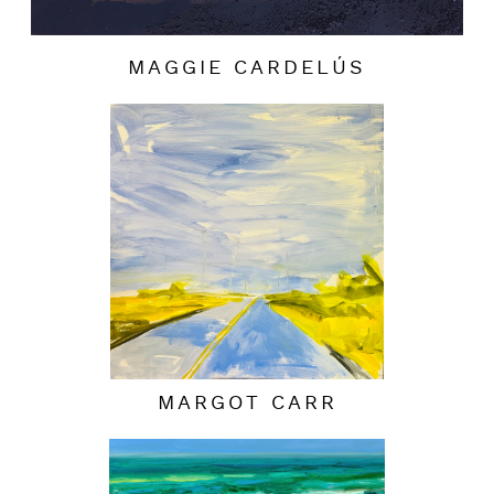
MAGGIE CARDELÚS
MARGOT CARR