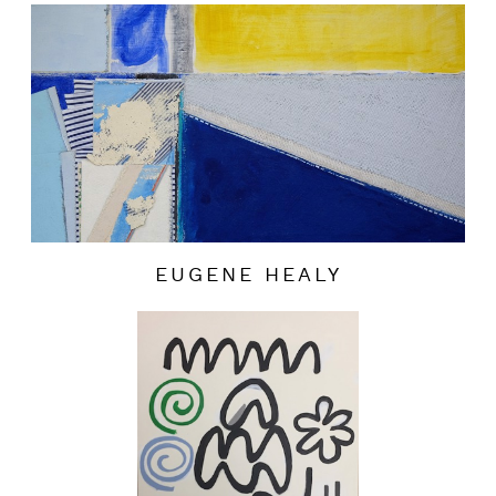
EUGENE HEALY