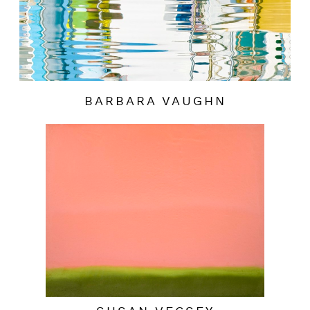
BARBARA VAUGHN