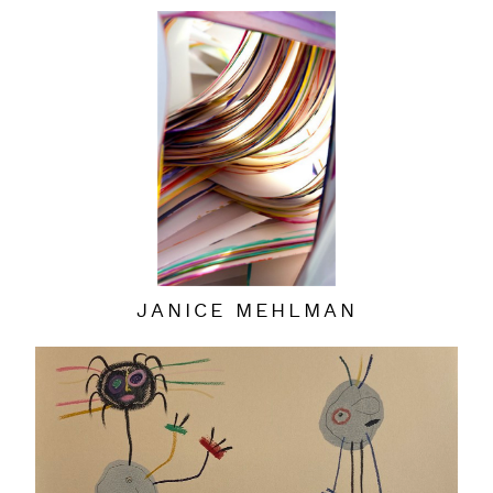
JANICE MEHLMAN