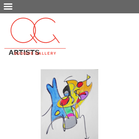
Mobile
Menu
ARTISTS