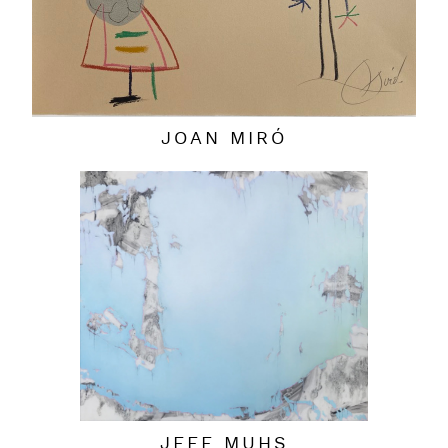
JOAN MIRÓ
JEFF MUHS