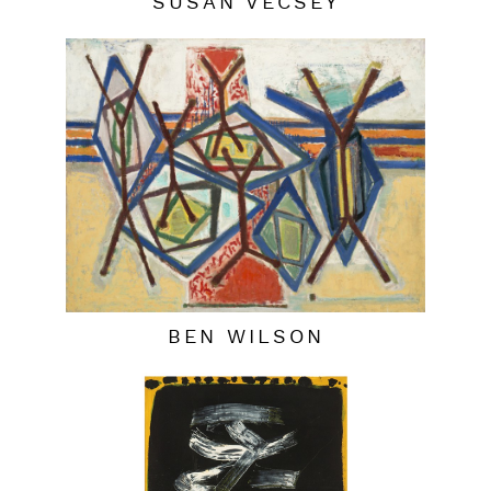
SUSAN VECSEY
BEN WILSON