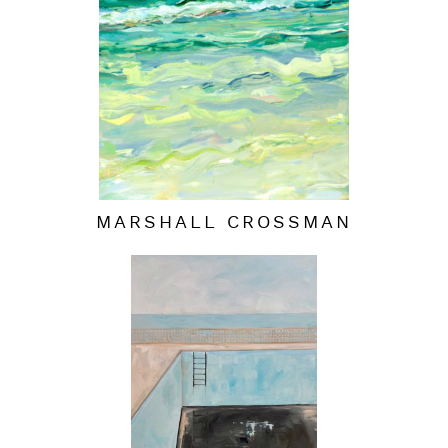
MARSHALL CROSSMAN