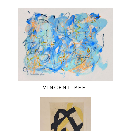
VINCENT PEPI