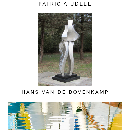
PATRICIA UDELL
HANS VAN DE BOVENKAMP