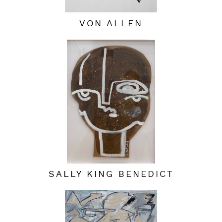
VON ALLEN
SALLY KING BENEDICT