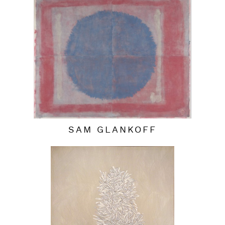
SAM GLANKOFF