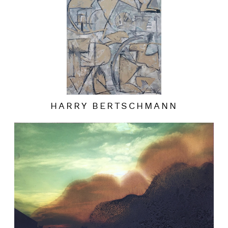
HARRY BERTSCHMANN