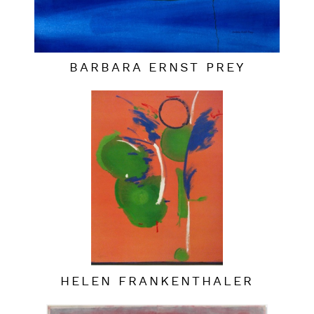
BARBARA ERNST PREY
HELEN FRANKENTHALER