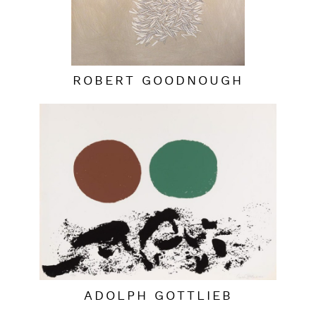
ROBERT GOODNOUGH
ADOLPH GOTTLIEB