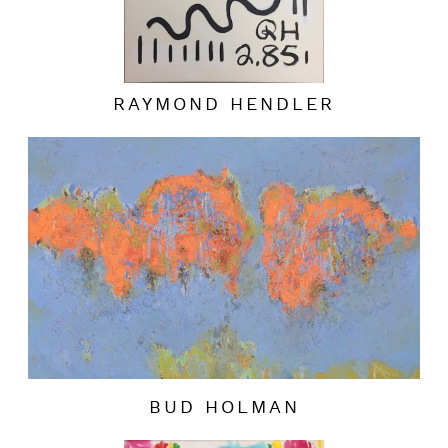
RAYMOND HENDLER
BUD HOLMAN