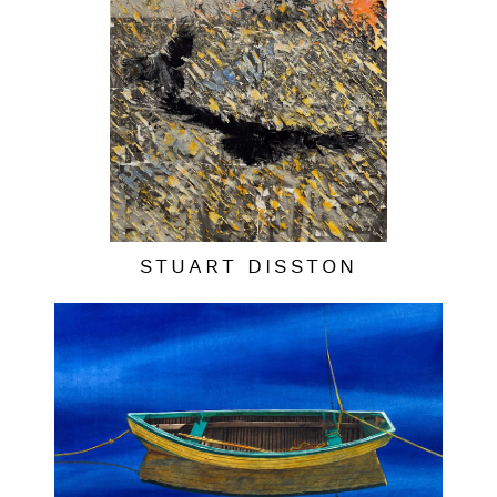
STUART DISSTON