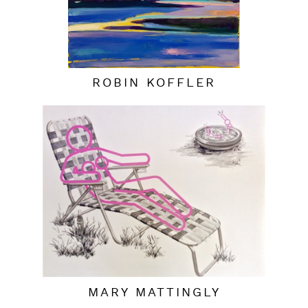
ROBIN KOFFLER
MARY MATTINGLY