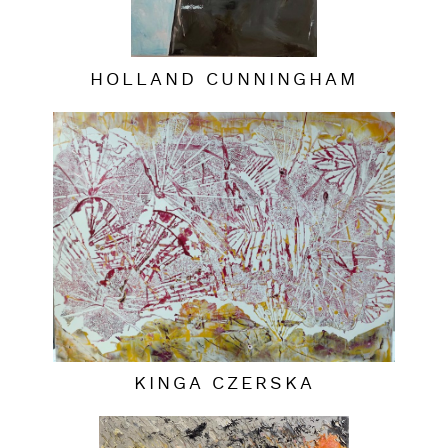
HOLLAND CUNNINGHAM
KINGA CZERSKA