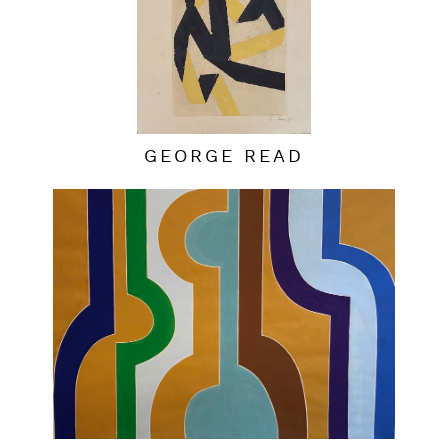
GEORGE READ