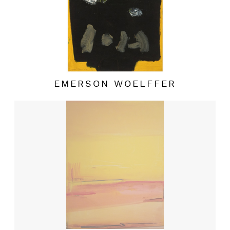
EMERSON WOELFFER