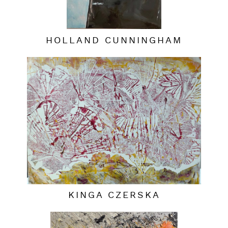
HOLLAND CUNNINGHAM
KINGA CZERSKA