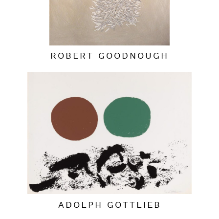
ROBERT GOODNOUGH
ADOLPH GOTTLIEB