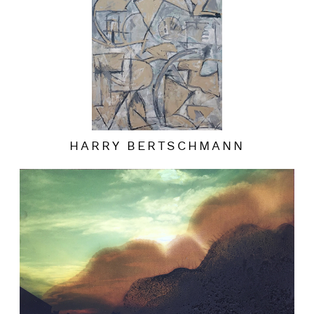
HARRY BERTSCHMANN