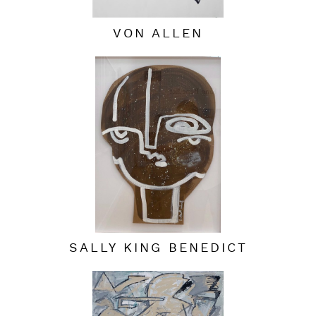
VON ALLEN
SALLY KING BENEDICT