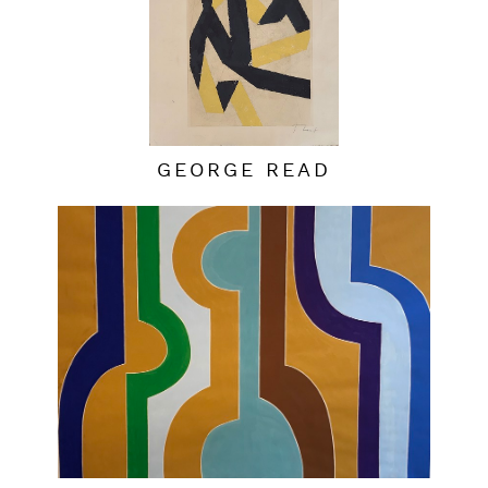
GEORGE READ