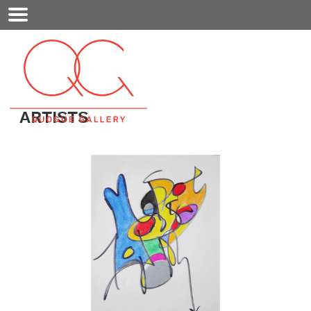
Mobile
Menu
ARTISTS