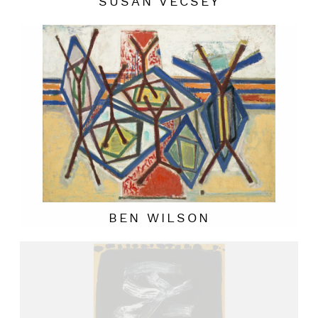
SUSAN VECSEY
BEN WILSON