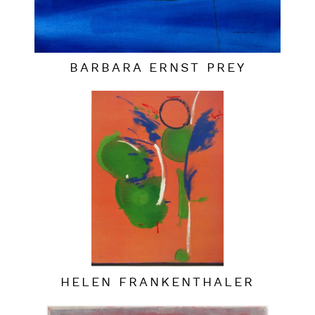
BARBARA ERNST PREY
HELEN FRANKENTHALER