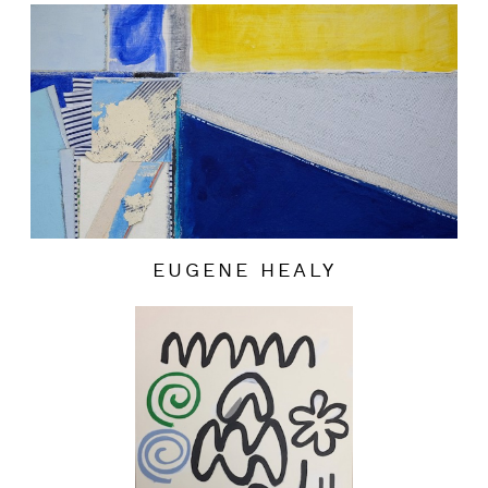
EUGENE HEALY