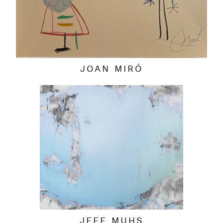
JOAN MIRÓ
JEFF MUHS