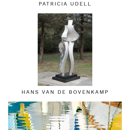
PATRICIA UDELL
HANS VAN DE BOVENKAMP