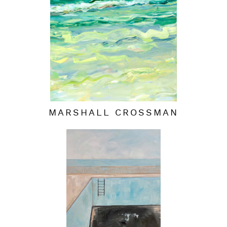
MARSHALL CROSSMAN