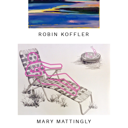
ROBIN KOFFLER
MARY MATTINGLY