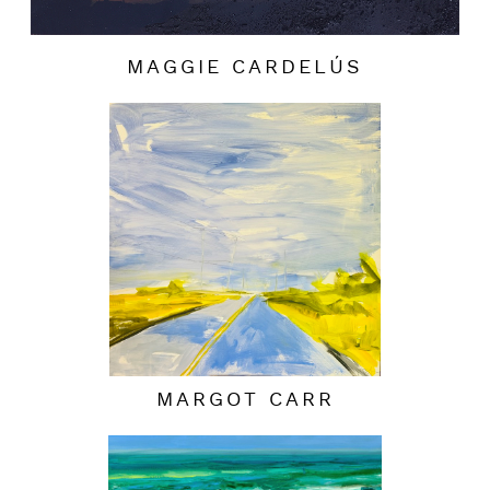
MAGGIE CARDELÚS
MARGOT CARR