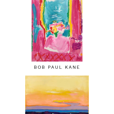
BOB PAUL KANE