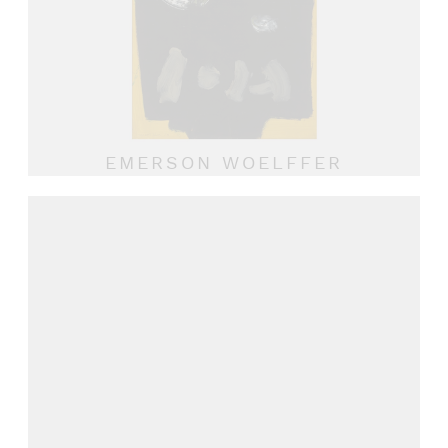
EMERSON WOELFFER