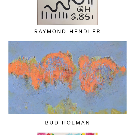
RAYMOND HENDLER
BUD HOLMAN