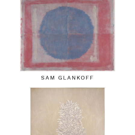
SAM GLANKOFF