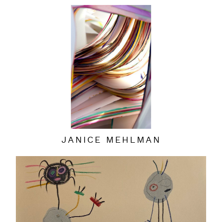
JANICE MEHLMAN