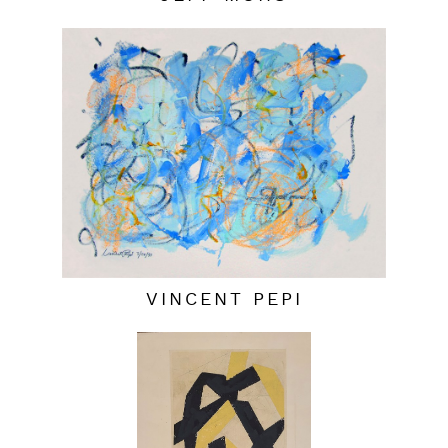
VINCENT PEPI