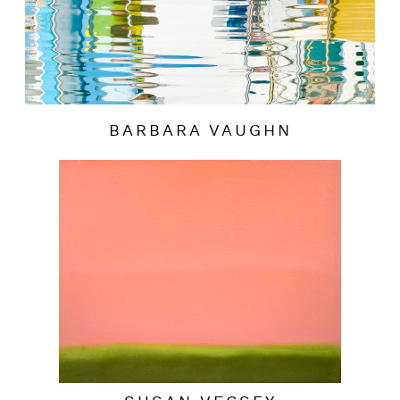
BARBARA VAUGHN