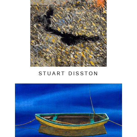
STUART DISSTON