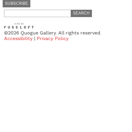
Search
for:
©2026 Quogue Gallery. All rights reserved.
Accessibility
|
Privacy Policy