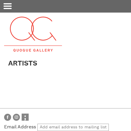
Mobile
Menu
ARTISTS
Email Address