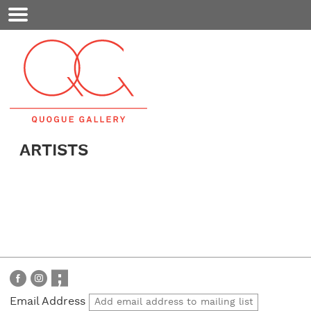
Mobile
Menu
ARTISTS
Email Address