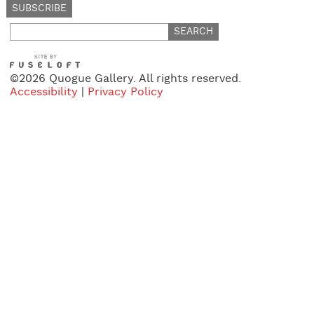
Search
for:
©2026 Quogue Gallery. All rights reserved.
Accessibility
|
Privacy Policy