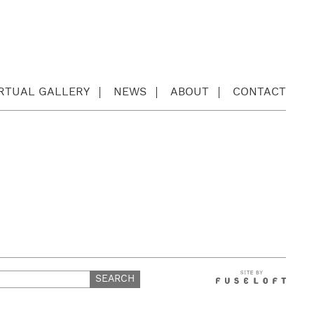
IRTUAL GALLERY
NEWS
ABOUT
CONTACT