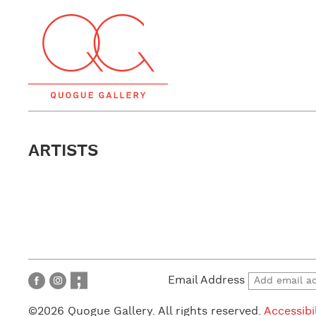
ARTISTS
Email Address
©2026 Quogue Gallery. All rights reserved.
Accessibi