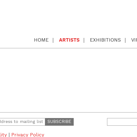
HOME
ARTISTS
EXHIBITIONS
V
Search
for:
lity
|
Privacy Policy