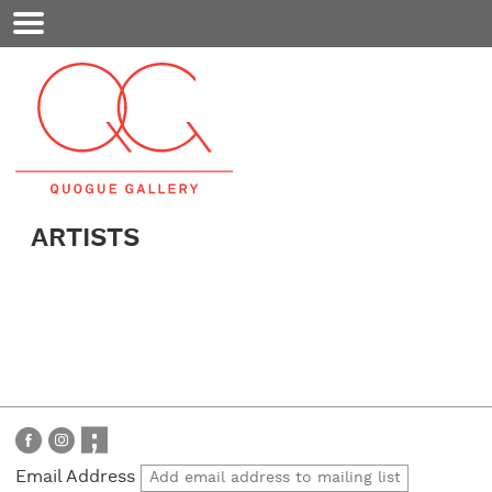
Mobile
Menu
ARTISTS
Email Address