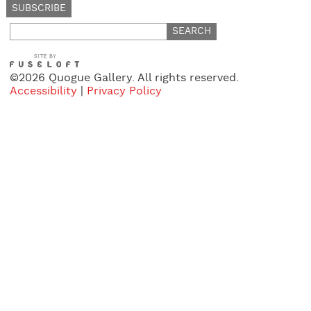
Search
for:
©2026 Quogue Gallery. All rights reserved.
Accessibility
|
Privacy Policy