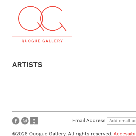
ARTISTS
Email Address
©2026 Quogue Gallery. All rights reserved.
Accessibi