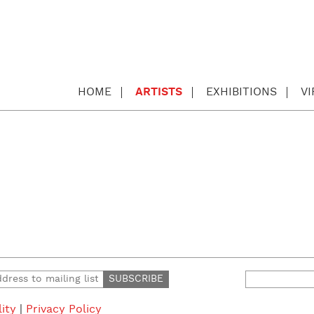
HOME
ARTISTS
EXHIBITIONS
V
Search
for:
lity
|
Privacy Policy