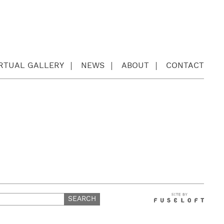
IRTUAL GALLERY
NEWS
ABOUT
CONTACT