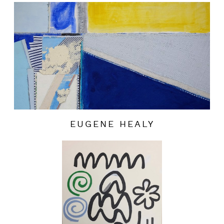
EUGENE HEALY