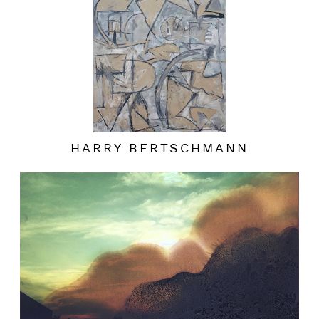
HARRY BERTSCHMANN