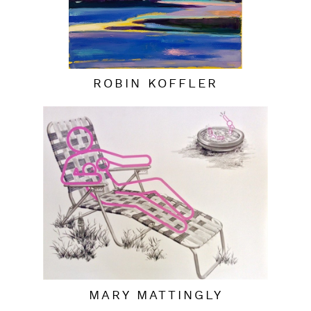
ROBIN KOFFLER
MARY MATTINGLY