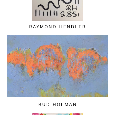
RAYMOND HENDLER
BUD HOLMAN