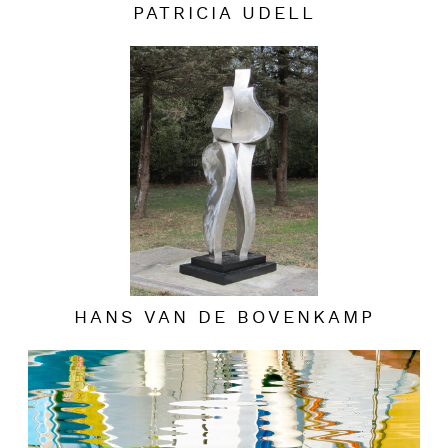
PATRICIA UDELL
HANS VAN DE BOVENKAMP