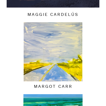
MAGGIE CARDELÚS
MARGOT CARR