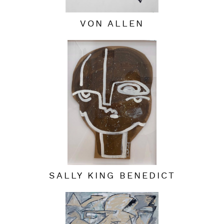
VON ALLEN
SALLY KING BENEDICT