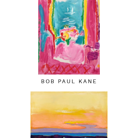
BOB PAUL KANE