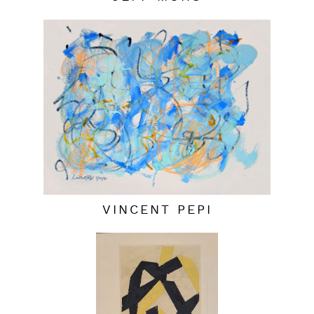
VINCENT PEPI