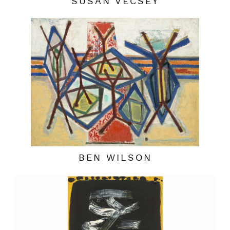
SUSAN VECSEY
BEN WILSON