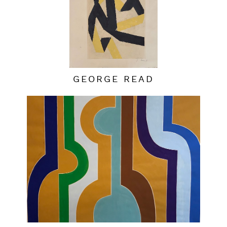
GEORGE READ