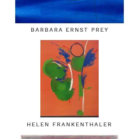
BARBARA ERNST PREY
HELEN FRANKENTHALER