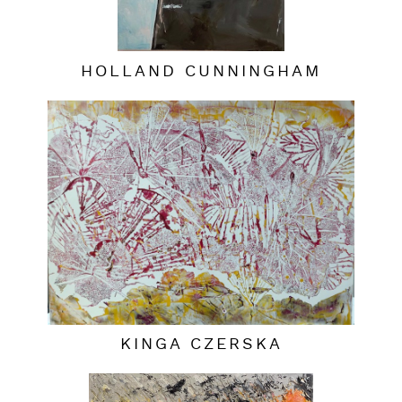
HOLLAND CUNNINGHAM
KINGA CZERSKA