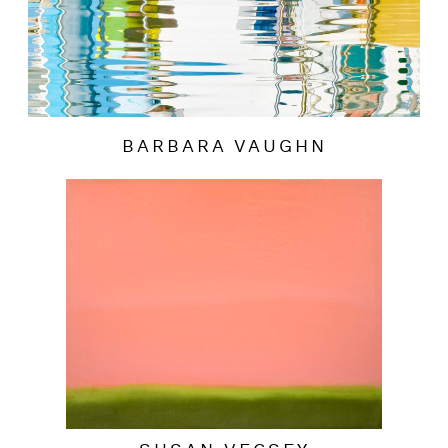
BARBARA VAUGHN