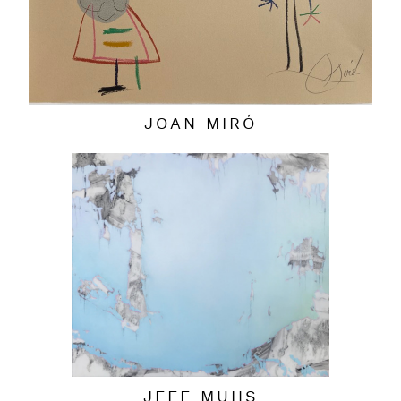
JOAN MIRÓ
JEFF MUHS