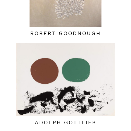
ROBERT GOODNOUGH
ADOLPH GOTTLIEB