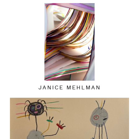
JANICE MEHLMAN