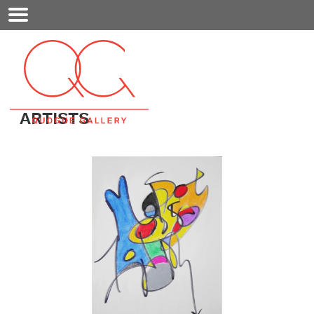
Mobile
Menu
ARTISTS