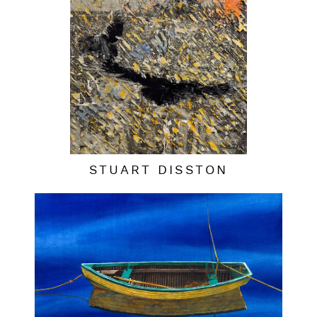
STUART DISSTON