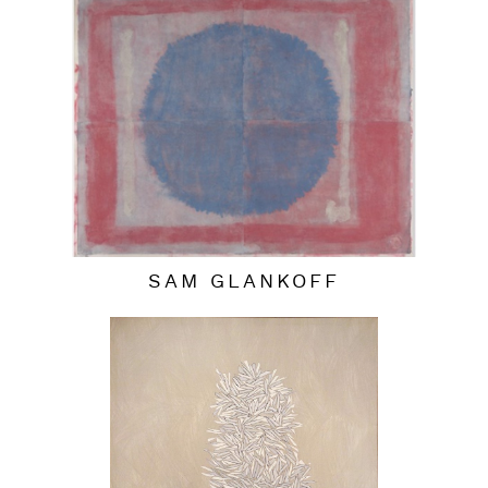
SAM GLANKOFF