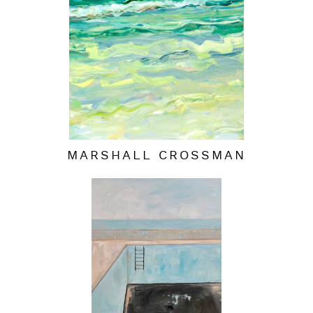
MARSHALL CROSSMAN