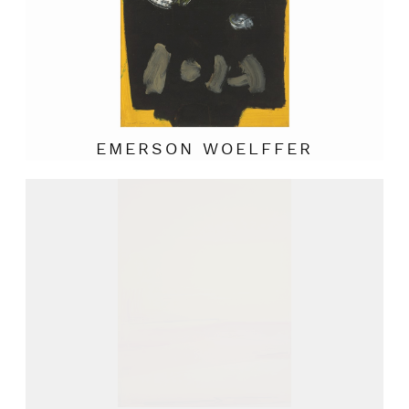
EMERSON WOELFFER