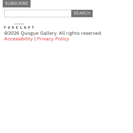
Search
for:
©2026 Quogue Gallery. All rights reserved.
Accessibility
|
Privacy Policy