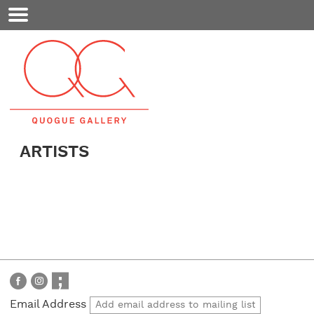
Mobile
Menu
ARTISTS
Email Address