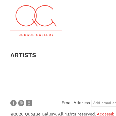
ARTISTS
Email Address
©2026 Quogue Gallery. All rights reserved.
Accessibi