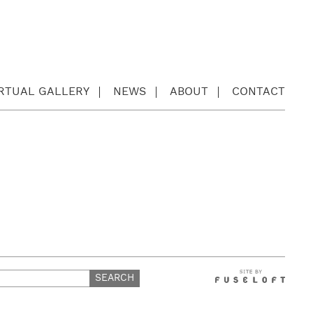
IRTUAL GALLERY
NEWS
ABOUT
CONTACT