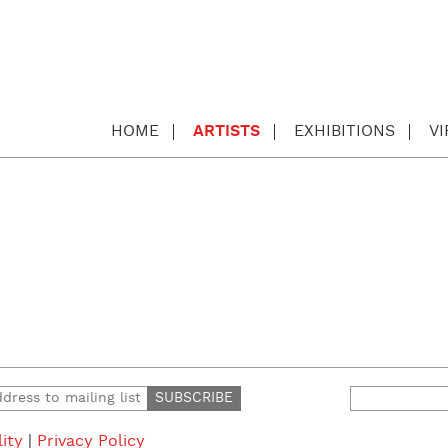
HOME
ARTISTS
EXHIBITIONS
V
Search
for:
lity
|
Privacy Policy