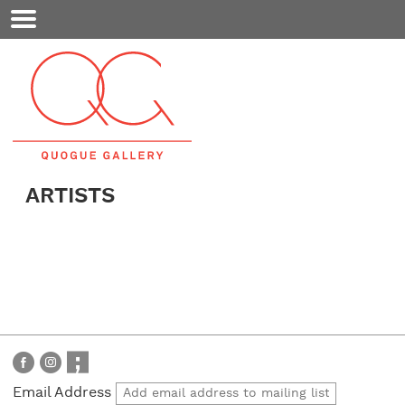
Mobile
Menu
ARTISTS
Email Address