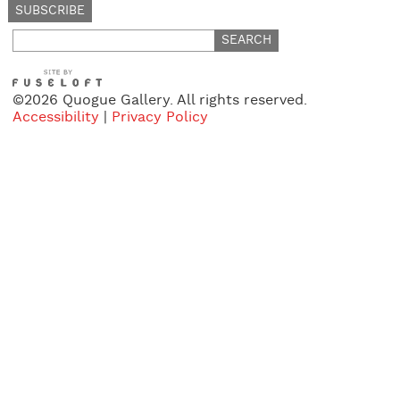
Search
for:
©2026 Quogue Gallery. All rights reserved.
Accessibility
|
Privacy Policy