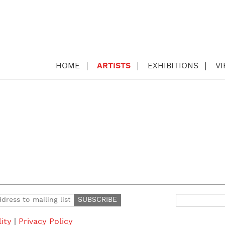
HOME
ARTISTS
EXHIBITIONS
V
Search
for:
lity
|
Privacy Policy