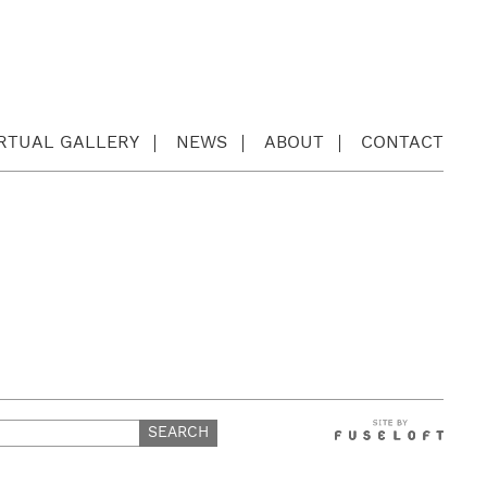
IRTUAL GALLERY
NEWS
ABOUT
CONTACT