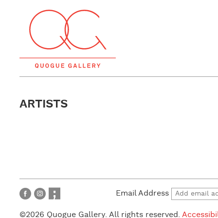
ARTISTS
Email Address
©2026 Quogue Gallery. All rights reserved.
Accessibi