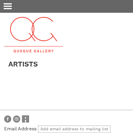
Mobile
Menu
ARTISTS
Email Address