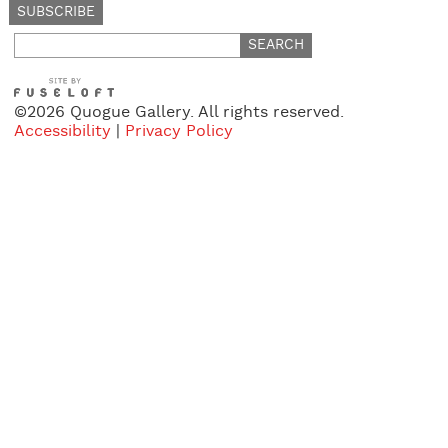
Search
for:
©2026 Quogue Gallery. All rights reserved.
Accessibility
|
Privacy Policy