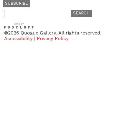
Search
for:
©2026 Quogue Gallery. All rights reserved.
Accessibility
|
Privacy Policy