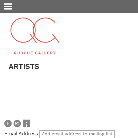
Mobile
Menu
ARTISTS
Email Address